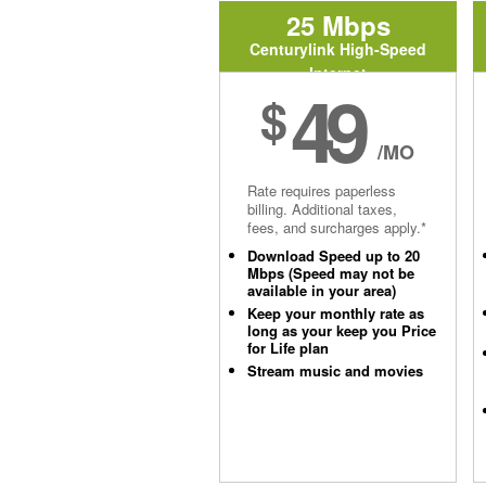
25 Mbps
Centurylink High-Speed
Internet
49
$
/MO
Rate requires paperless
billing. Additional taxes,
fees, and surcharges apply.*
Download Speed up to 20
Mbps (Speed may not be
available in your area)
Keep your monthly rate as
long as your keep you Price
for Life plan
Stream music and movies