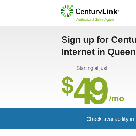
Sign up for Cent
Internet in Quee
49
Starting at just
$
/mo
Check availability 