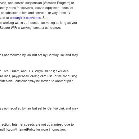
ervice, and service suspension (Vacation Program) or
thly rates for services, leased equipment, fees, or
r substitute offers and services, or vary them by
osted at
centurylink.com/terms
. See
n working within 72 hours of activating as long as you
r Secure WiFi is working, contact us. © 2026
es nor required by law but set by CenturyLink and may
rto Rico, Guam, and U.S. Virgin Islands; excludes
 lines, pay-per-call, calling card use, or multi-housing
inutes/mo., customer may be moved to another plan.
es nor required by law but set by CenturyLink and may
nnection. Internet speeds are not guaranteed due to
rylink.com/InternetPolicy for more information.