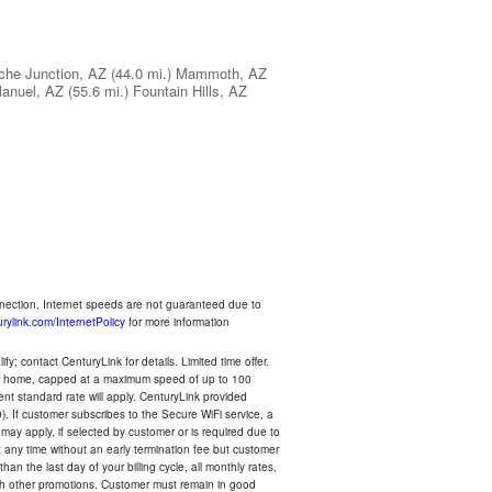
che Junction, AZ
(44.0 mi.)
Mammoth, AZ
anuel, AZ
(55.6 mi.)
Fountain Hills, AZ
nnection. Internet speeds are not guaranteed due to
rylink.com/InternetPolicy
for more information
y; contact CenturyLink for details. Limited time offer.
your home, capped at a maximum speed of up to 100
rent standard rate will apply. CenturyLink provided
). If customer subscribes to the Secure WiFi service, a
 may apply, if selected by customer or is required due to
any time without an early termination fee but customer
an the last day of your billing cycle, all monthly rates,
with other promotions. Customer must remain in good