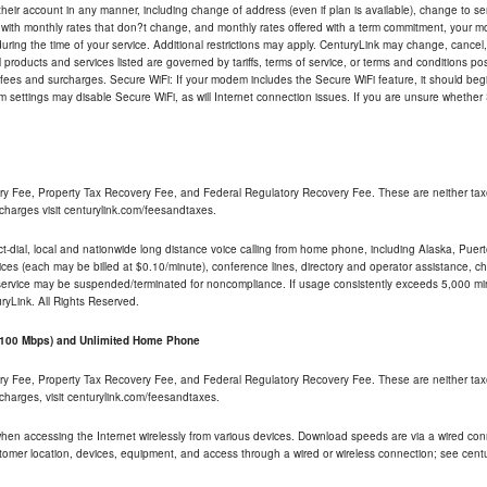
their account in any manner, including change of address (even if plan is available), change to s
 with monthly rates that don?t change, and monthly rates offered with a term commitment, your mon
ng the time of your service. Additional restrictions may apply. CenturyLink may change, cancel, o
All products and services listed are governed by tariffs, terms of service, or terms and conditions p
 fees and surcharges. Secure WiFi: If your modem includes the Secure WiFi feature, it should begi
odem settings may disable Secure WiFi, as will Internet connection issues. If you are unsure whethe
ry Fee, Property Tax Recovery Fee, and Federal Regulatory Recovery Fee. These are neither tax
charges visit centurylink.com/feesandtaxes.
rect-dial, local and nationwide long distance voice calling from home phone, including Alaska, Pue
ices (each may be billed at $0.10/minute), conference lines, directory and operator assistance, chat
 service may be suspended/terminated for noncompliance. If usage consistently exceeds 5,000 m
uryLink. All Rights Reserved.
- 100 Mbps) and Unlimited Home Phone
ry Fee, Property Tax Recovery Fee, and Federal Regulatory Recovery Fee. These are neither tax
charges, visit centurylink.com/feesandtaxes.
 when accessing the Internet wirelessly from various devices. Download speeds are via a wired co
stomer location, devices, equipment, and access through a wired or wireless connection; see centu