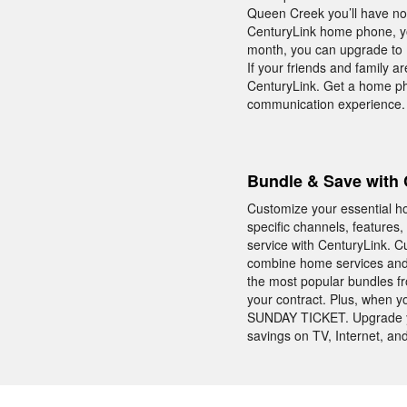
Queen Creek you’ll have no
CenturyLink home phone, yo
month, you can upgrade to Un
If your friends and family a
CenturyLink. Get a home ph
communication experience.
Bundle & Save with 
Customize your essential ho
specific channels, feature
service with CenturyLink. 
combine home services and 
the most popular bundles fr
your contract. Plus, when 
SUNDAY TICKET. Upgrade yo
savings on TV, Internet, a