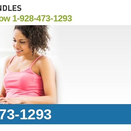
Now
1-928-473-1293
473-1293