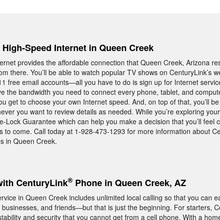
, High-Speed Internet in Queen Creek
ernet provides the affordable connection that Queen Creek, Arizona r
rom there. You’ll be able to watch popular TV shows on CenturyLink’s w
11 free email accounts—all you have to do is sign up for Internet servic
ave the bandwidth you need to connect every phone, tablet, and compute
get to choose your own Internet speed. And, on top of that, you’ll be 
ever you want to review details as needed. While you’re exploring your
ce-Lock Guarantee which can help you make a decision that you’ll feel 
s to come. Call today at 1-928-473-1293 for more information about C
es in Queen Creek.
®
with CenturyLink
Phone in Queen Creek, AZ
ice in Queen Creek includes unlimited local calling so that you can ea
businesses, and friends—but that is just the beginning. For starters, 
tability and security that you cannot get from a cell phone. With a hom