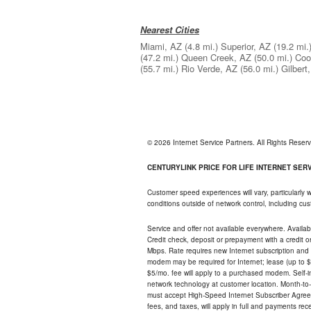
Nearest Cities
Miami, AZ
(4.8 mi.)
Superior, AZ
(19.2 mi.
(47.2 mi.)
Queen Creek, AZ
(50.0 mi.)
Coo
(55.7 mi.)
Rio Verde, AZ
(56.0 mi.)
Gilbert
© 2026 Internet Service Partners. All Rights Rese
CENTURYLINK PRICE FOR LIFE INTERNET SERVI
Customer speed experiences will vary, particularly
conditions outside of network control, including c
Service and offer not available everywhere. Availabl
Credit check, deposit or prepayment with a credit 
Mbps. Rate requires new Internet subscription and pa
modem may be required for Internet; lease (up to $1
$5/mo. fee will apply to a purchased modem. Self-ins
network technology at customer location. Month-to
must accept High-Speed Internet Subscriber Agreem
fees, and taxes, will apply in full and payments r