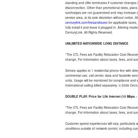
standing and offer terminates if customer changes 
disconnection. Other than promotional rates, plans
surcharges are not guaranteed and may increase duri
service area, at its sole discretion without notice. 
centurylink.com/feesandtaxes
for applicable taxes,
fully install it and leave it plugged in. Altering m
CenturyLink. All Rights Reserved.
UNLIMITED NATIONWIDE LONG DISTANCE
*The CTL Fees are Facility Relocation Cost Recove
change. For information about taxes, fees, and sur
Service applies to 1 residential phone line with di
commercial use, call center, data and facsimile serv
units. Usage will be monitored for compliance and
International calling billed separately. © 2026 Cent
DOUBLE PLAY: Price for Life Internet (15 Mbps 
*The CTL Fees are Facility Relocation Cost Recove
change. For information about taxes, fees, and sur
Customer speed experiences will vary, particularly
conditions outside of network control, including cu