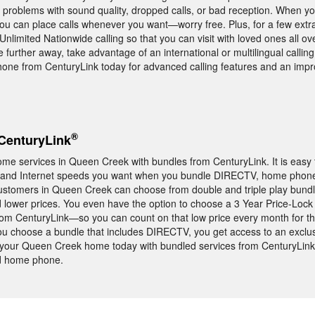
 problems with sound quality, dropped calls, or bad reception. When y
u can place calls whenever you want—worry free. Plus, for a few extra
limited Nationwide calling so that you can visit with loved ones all ove
re further away, take advantage of an international or multilingual callin
one from CenturyLink today for advanced calling features and an imp
®
CenturyLink
me services in Queen Creek with bundles from CenturyLink. It is easy
s, and Internet speeds you want when you bundle DIRECTV, home phone
Customers in Queen Creek can choose from double and triple play bundl
lower prices. You even have the option to choose a 3 Year Price-Loc
om CenturyLink—so you can count on that low price every month for th
you choose a bundle that includes DIRECTV, you get access to an exclu
ur Queen Creek home today with bundled services from CenturyLink 
nd home phone.