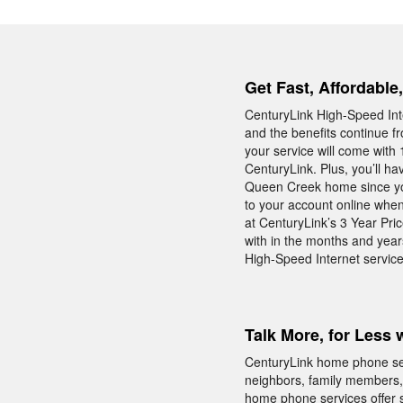
Get Fast, Affordable
CenturyLink High-Speed Int
and the benefits continue f
your service will come with 
CenturyLink. Plus, you’ll h
Queen Creek home since you 
to your account online when
at CenturyLink’s 3 Year Pri
with in the months and year
High-Speed Internet servic
Talk More, for Less 
CenturyLink home phone serv
neighbors, family members, 
home phone services offer s