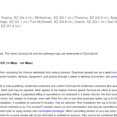
)
Kearny, AZ
(24.4 mi.)
Winkelman, AZ
(28.1 mi.)
Florence, AZ
(42.8 mi.)
Apa
lidge, AZ
(51.1 mi.)
Fort McDowell, AZ
(53.8 mi.)
Oracle, AZ
(54.1 mi.)
San M
, AZ
(57.9 mi.)
rved. The name CenturyLink and the pathways logo are trademarks of CenturyLink
CE (15 Mbps - 100 Mbps)
 when accessing the Internet wirelessly from various devices. Download speeds are via a wired co
ustomer location, devices, equipment, and access through a wired or wireless connection; see
centu
e to new qualifying, residential customers and current CenturyLink residential customers who qualif
or debit card may be required. Rate applies to the fastest Internet speed CenturyLink offers at 
perless billing. If paperless billing is cancelled or not activated in a timely manner, the then-cur
5/mo. fee; subject to increase, even with Price For Life) or one-time purchase option (up to $150
tallation, if available at customer?s location, may be selected. Tech installation fee (up to $125)
-month (referred to as ?no contract?) service means no term commitment and may be cancelled at 
ent prior to using service (see
centurylink.com/legal
). When cancelling service on any day other th
eceived for unused service will not be refunded or credited to account. Plan cannot be combined 