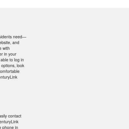
esidents need—
ebsite, and
e with
r in your
able to log in
 options, look
comfortable
enturyLink
sily contact
CenturyLink
e phone in