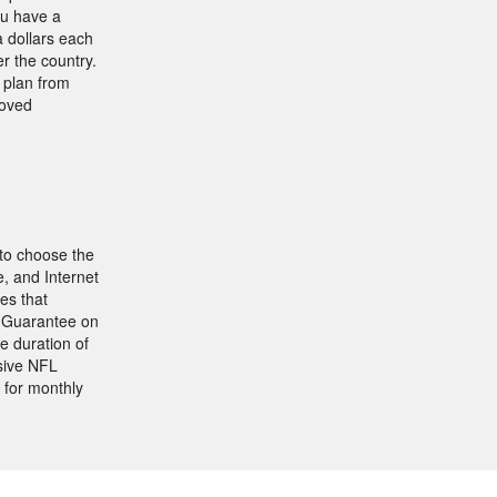
ou have a
 dollars each
r the country.
g plan from
roved
 to choose the
, and Internet
es that
k Guarantee on
e duration of
sive NFL
for monthly