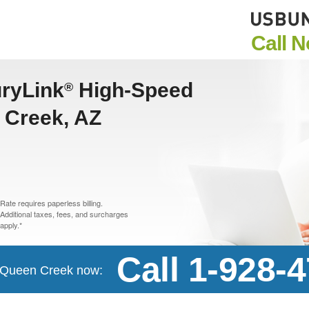
Call 
uryLink
High-Speed
®
n Creek, AZ
Rate requires paperless billing.
Additional taxes, fees, and surcharges
apply.*
Call 1-928-
in Queen Creek now: