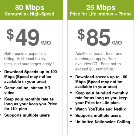
80 Mbps
25 Mbps
Centurylink High-Speed
Price for Life Internet + Phone
Internet
49
85
$
$
/MO
/MO
Rate requires paperless
Additional taxes, fees, and
billing. Additional taxes,
surcharges apply. Rate
fees, and surcharges apply.*
excludes CTL Fees not to
exceed $3.00/mo/line.*
Download Speeds up to 100
Mbps (Speed may not be
Download speeds up to 100
available in your area)
Mbps (Speed may not be
available in your area)
Game online, stream HD
video
Keep your bundled monthly
rate for as long as you keep
Keep your monthly rate as
your Price for Life plan.
long as your keep you Price
for Life plan
Watch YouTube and Netflix
Supports multiple users
Supports multiple users
Unlimited Nationwide Calling